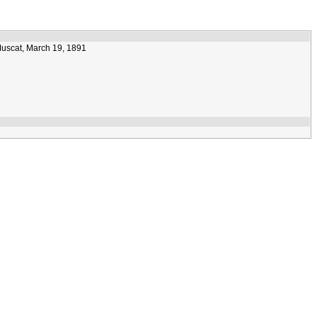
Muscat, March 19, 1891