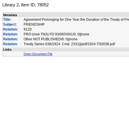
Library 2, Item ID: 78052
Metadata
Title:
Agreement Prolonging for One Year the Duration of the Treaty of 
Subject:
FRIENDSHIP
Relation:
9120
Relation:
PRO (now TNA) FO 93/065/041/0: 0||none
Relation:
Other NOT PUBLISHED/0: 0||none
Relation:
Treaty Series 038/1924: Cmd. 2331||/pdf/1924-TS0038.pdf
Links
Open Document File