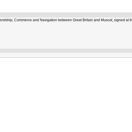
Friendship, Commerce and Navigation between Great Britain and Muscat, signed at 