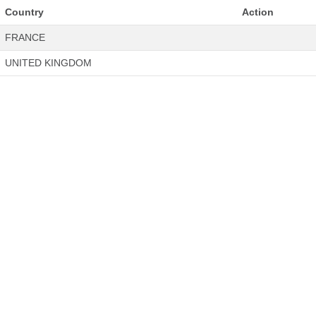
Country
Action
FRANCE
UNITED KINGDOM